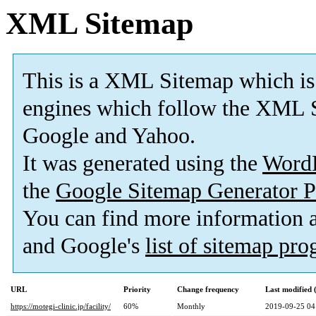
XML Sitemap
This is a XML Sitemap which is
engines which follow the XML S
Google and Yahoo.
It was generated using the
Word
the
Google Sitemap Generator P
You can find more information
and Google's
list of sitemap pr
URL
Priority
Change frequency
Last modified
https://motegi-clinic.jp/facility/
60%
Monthly
2019-09-25 04