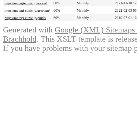
https://motegi-clinic.jp/access/
60%
Monthly
2021-11-10 12
https://motegi-clinic.jp/greeting/
60%
Monthly
2022-02-03 00
https://motegi-clinic.jp/guide/
60%
Monthly
2019-07-01 10
Generated with
Google (XML) Sitemaps G
Brachhold
. This XSLT template is releas
If you have problems with your sitemap p